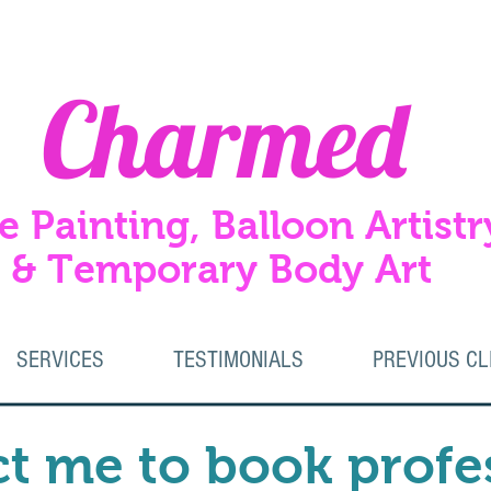
Charmed
e Painting, Balloon Artistr
Temporary Body Art
SERVICES
TESTIMONIALS
PREVIOUS CL
t me to book profe