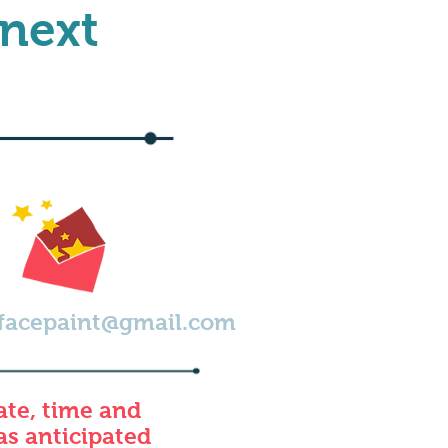
 next
facepaint@gmail.com
ate, time and
 as anticipated