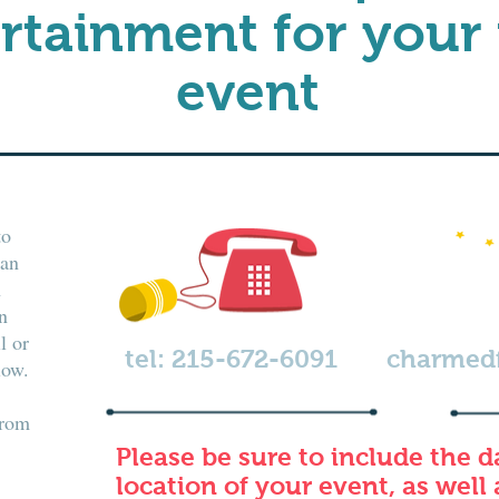
rtainment for your
event
to
can
h
n
l or
tel: 215-672-6091
charmed
low.
from
Please be sure to include the d
location of your event, as well