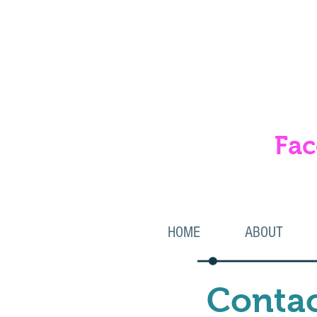
Fac
& 
HOME
ABOUT
Contac