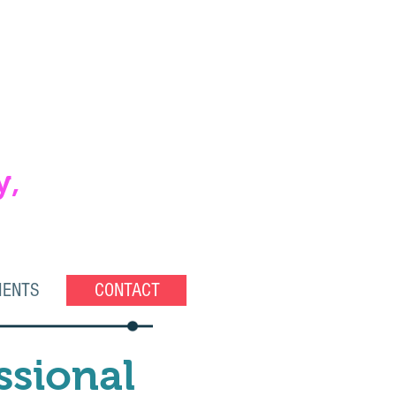
y,
IENTS
CONTACT
ssional