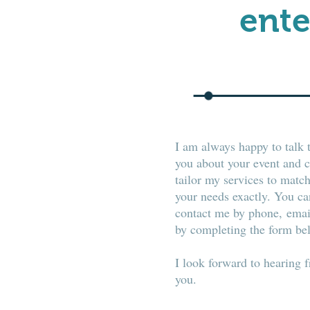
ente
I am always happy to talk 
you about your event and 
tailor my services to matc
your needs exactly. You ca
contact me by phone, emai
by completing the form be
I look forward to hearing 
you.