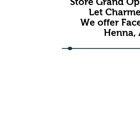
Store Grand Ope
Let Charme
We offer Face
Henna, 