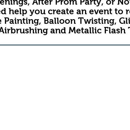
nings, After Prom Party, or No
d help you create an event to
 Painting, Balloon Twisting, Gli
Airbrushing and
Metallic Flash