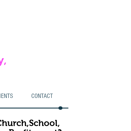
y,
IENTS
CONTACT
 Church,School,