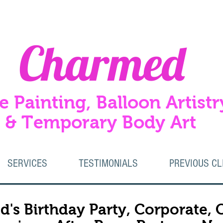
Charmed
e Painting, Balloon Artistr
Temporary Body Art
SERVICES
TESTIMONIALS
PREVIOUS CL
d's Birthday Party, Corporate,