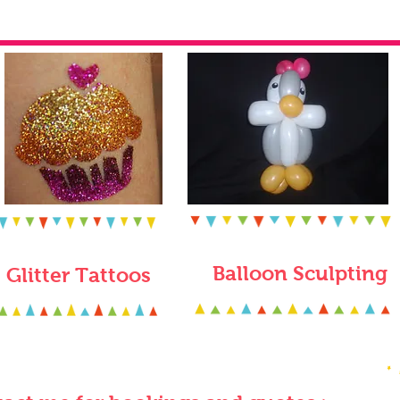
Balloon Sculpting
Glitter Tattoos