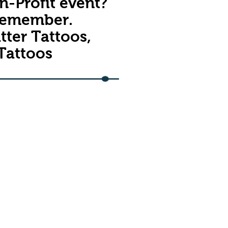
n-Profit event?
 remember.
tter Tattoos,
 Tattoos