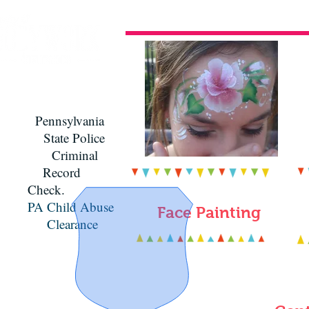
Pennsylvania
State Police
Criminal
Record
Check.
PA Child Abuse
Face Painting
Clearance