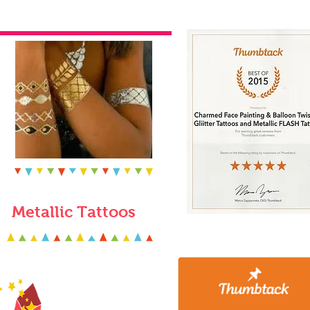
Metallic Tattoos