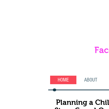
Fac
& 
HOME
ABOUT
Planning a Chil